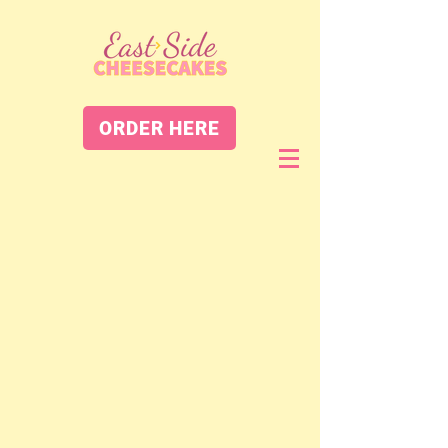
ORDER HERE
Store
/
Vegan Cheesecakes