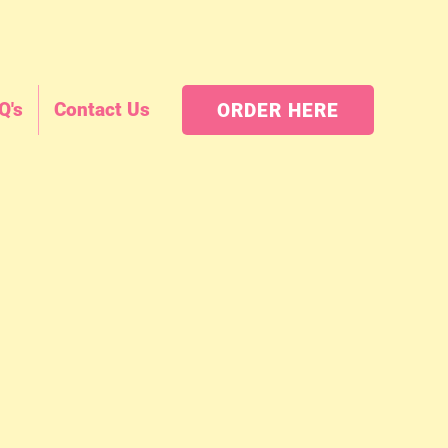
Q's
Contact Us
ORDER HERE