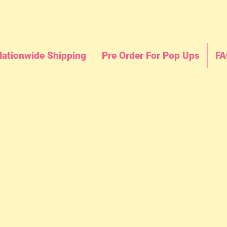
Nationwide Shipping
Pre Order For Pop Ups
FA