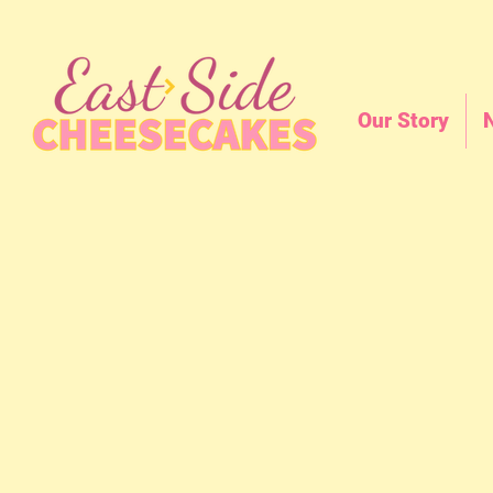
Our Story